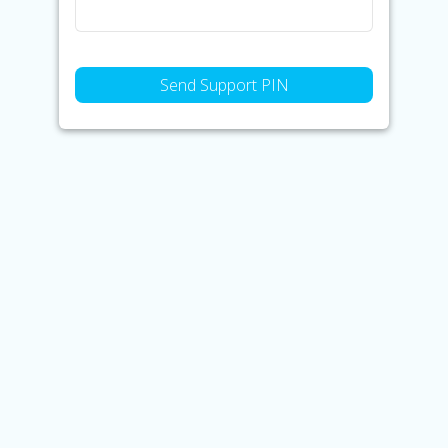
Send Support PIN