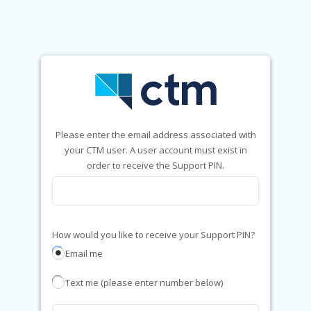
Please enter the email address associated with
your CTM user. A user account must exist in
order to receive the Support PIN.
How would you like to receive your Support PIN?
Email me
Text me (please enter number below)